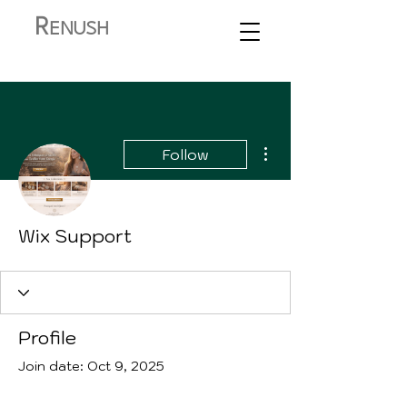
R
ENUSH
More actions
Follow
Wix Support
Profile
Join date: Oct 9, 2025