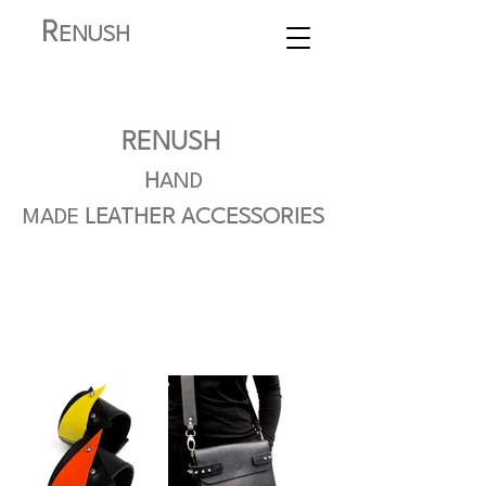
R
ENUSH
RENUSH
H
AND
MADE
LEATHER
ACCESSORIES