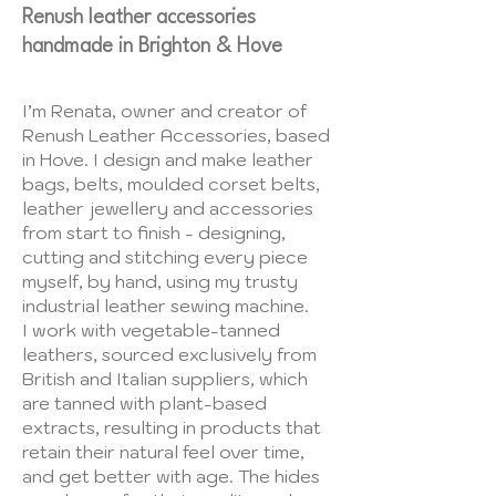
Renush leather accessories
handmade in Brighton & Hove
I’m Renata, owner and creator of
Renush Leather Accessories, based
in Hove. I design and make leather
bags, belts, moulded corset belts,
leather jewellery and accessories
from start to finish - designing,
cutting and stitching every piece
myself, by hand, using my trusty
industrial leather sewing machine.
I work with vegetable-tanned
leathers, sourced exclusively from
British and Italian suppliers, which
are tanned with plant-based
extracts, resulting in products that
retain their natural feel over time,
and get better with age. The hides