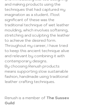
and making products using the
techniques that had captured my
imagination as a student. Most
significant of these was the
traditional technique of wet leather
moulding, which involves softening,
stretching and sculpting the leather
to achieve the desired form.
Throughout my career, I have tried
to keep this ancient technique alive
and relevant by combining it with
contemporary designs.
​By choosing Renush products
means supporting slow sustainable
fashion, handmade using traditional
leather crafting techniques.
Renush is a member of
The Sussex
Guild