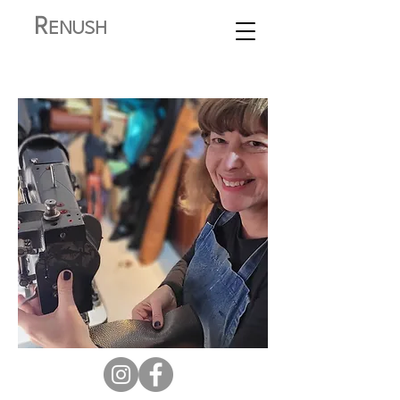
R
ENUSH