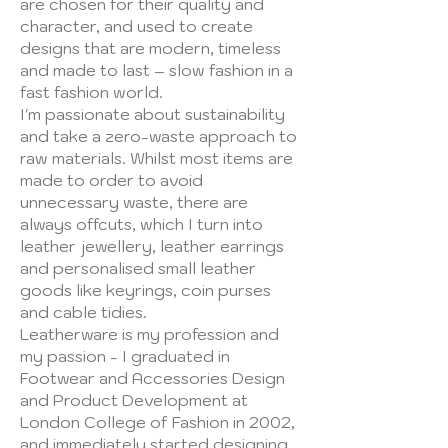
are chosen for their quality and
character, and used to create
designs that are modern, timeless
and made to last – slow fashion in a
fast fashion world.
​I'm passionate about sustainability
and take a zero-waste approach to
raw materials. Whilst most items are
made to order to avoid
unnecessary waste, there are
always offcuts, which I turn into
leather jewellery, leather earrings
and personalised small leather
goods like keyrings, coin purses
and cable tidies.
​Leatherware is my profession and
my passion - I graduated in
Footwear and Accessories Design
and Product Development at
London College of Fashion in 2002,
and immediately started designing