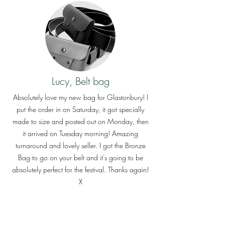
Lucy, Belt bag
Absolutely love my new bag for Glastonbury! I
put the order in on Saturday, it got specially
made to size and posted out on Monday, then
it arrived on Tuesday morning! Amazing
turnaround and lovely seller. I got the Bronze
Bag to go on your belt and it's going to be
absolutely perfect for the festival. Thanks again!
X