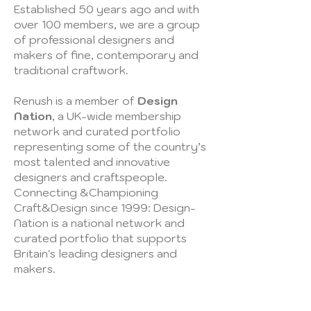
Established 50 years ago and with
over 100 members, we are a group
of professional designers and
makers of fine, contemporary and
traditional craftwork.
Renush is a member of
Design
Nation
, a UK-wide membership
network and curated portfolio
representing some of the country’s
most talented and innovative
designers and craftspeople.​
Connecting &Championing
Craft&Design since 1999: Design-
Nation is a national network and
curated portfolio that supports
Britain's leading designers and
makers.