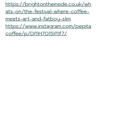
https://brightontheinside.co.uk/wh
ats-on/the-festival-where-coffee-
meets-art-and-fatboy-slim
https://www.instagram.com/pepita
coffee/p/DMH7Ol5IMf7/