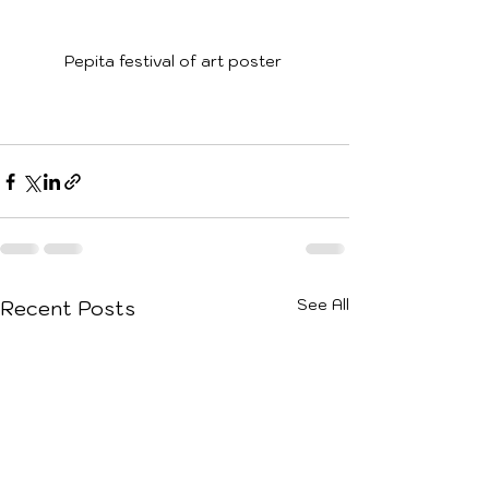
Pepita festival of art poster 
See All
Recent Posts