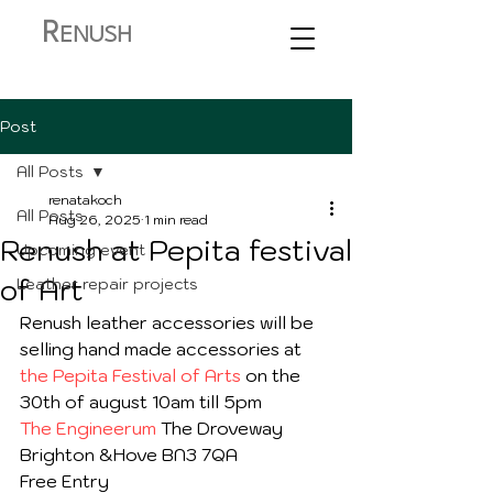
R
ENUSH
Post
All Posts
renatakoch
All Posts
Aug 26, 2025
1 min read
Renush at Pepita festival
Upcoming event
of Art
Leather repair projects
Renush leather accessories will be 
selling hand made accessories at 
the Pepita Festival of Arts
 on the 
30th of august 10am till 5pm
The Engineerum
 The Droveway 
Brighton &Hove BN3 7QA
Free Entry