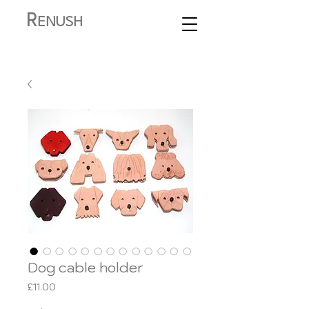
R
ENUSH
Dog cable holder
Price
£11.00