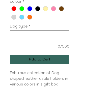
colour
*
Dog type
*
0/500
Add to Cart
Fabulous collection of Dog
shaped leather cable holders in
various colors in a gift box.
Dog types :
Top Row: Hungarian Vizsla,
Production and shipping
Whippet/Greyhound,Chihuahua,
Dachshund,
Production time 1 to 2 working