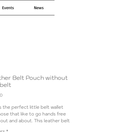
Events
News
ther Belt Pouch without
belt
Price
00
is the perfect little belt wallet
hose that like to go hands free
 out and about. This leather belt
 is just the right size to hold all
urs
*