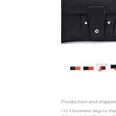
Production and shippin
1 to 3 bussiness days to shi