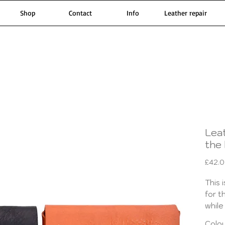
Shop
Contact
Info
Leather repair
Lea
the 
£42.
This 
for t
while
pouch
Colo