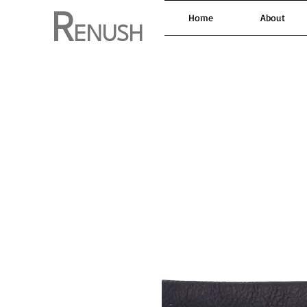
R
Home
About
ENUSH