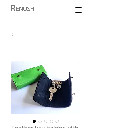
R
ENUSH