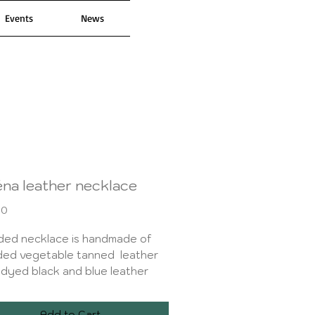
Events
News
éna leather necklace
Price
00
ded necklace is handmade of
ded vegetable tanned leather
dyed black and blue leather
ith an ombre effect. Decorated
oxide black metal studs. It is
Add to Cart