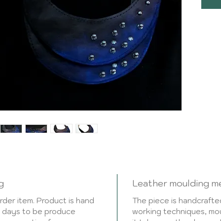
faste
fitti
leathe
Handc
leath
mould
takes
metho
the p
very 
This 
3-5 w
g
Leather moulding m
der item. Product is hand
The piece is handcrafted
ng days to be produce
working techniques, mou