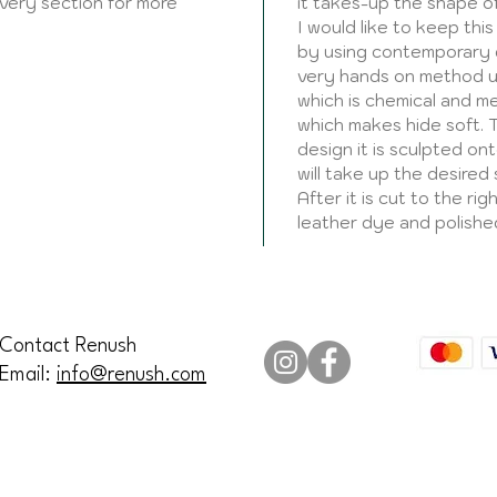
ivery section for more
it takes-up the shape o
I would like to keep this
by using contemporary d
very hands on method u
which is chemical and met
which makes hide soft. 
design it is sculpted on
will take up the desired s
After it is cut to the ri
leather dye and polishe
Contact Renush
Email:
info@renush.com