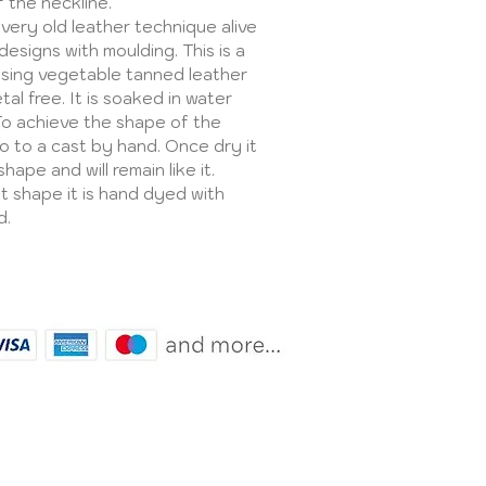
f the neckline.
 very old leather technique alive
esigns with moulding. This is a
sing vegetable tanned leather
al free. It is soaked in water
To achieve the shape of the
to to a cast by hand. Once dry it
hape and will remain like it.
ght shape it is hand dyed with
d.