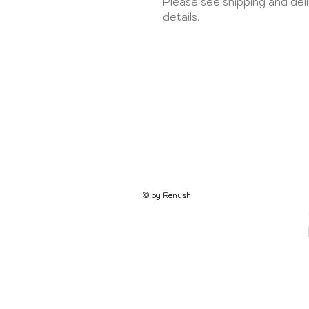
Please see shipping and del
details.
© by Renush​