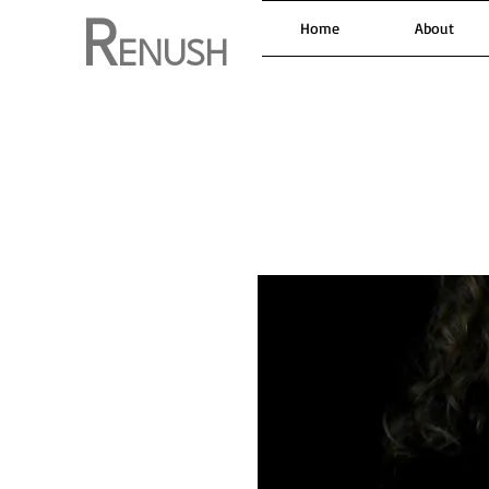
R
Home
About
ENUSH