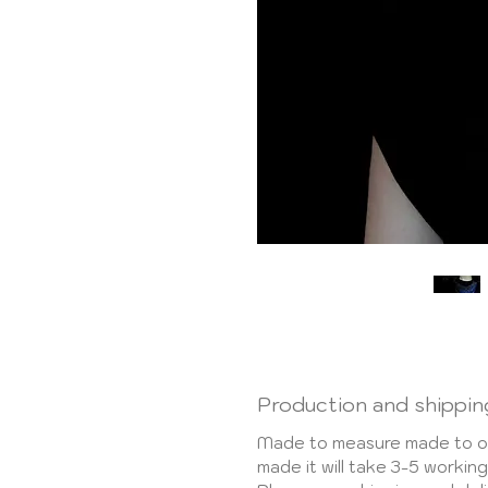
Production and shippin
Made to measure made to or
made it will take 3-5 worki