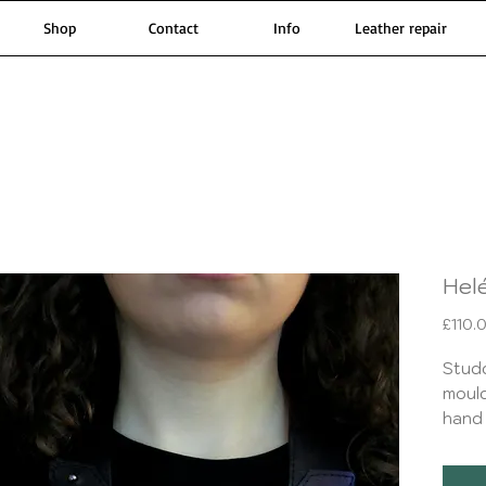
Shop
Contact
Info
Leather repair
Hel
£110.
Stud
moul
hand 
dye w
with 