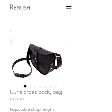
R
ENUSH
Luna cross body bag
Price
£185.00
Adjustable strap length if