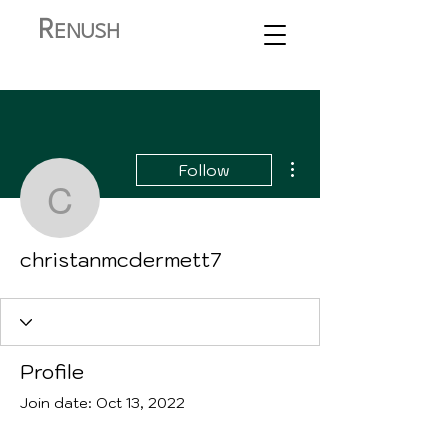
R
ENUSH
More actions
Follow
christanmcdermett7
christanmcdermett7
Profile
Join date: Oct 13, 2022